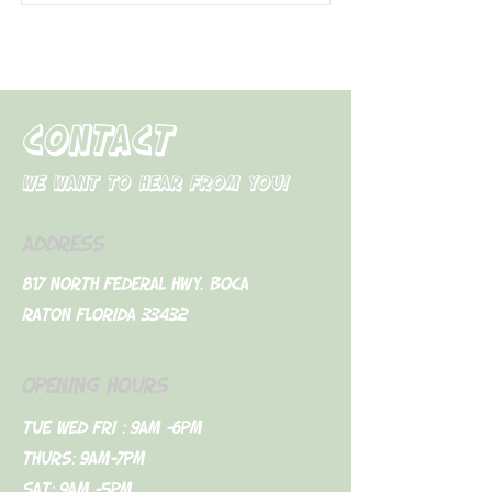
CONTACT
We want to hear from you!
ADDRESS
817 North Federal Hwy. Boca
Raton Florida 33432
OPENING HOURS
Tue Wed Fri : 9am -6pm
Thurs: 9am-7pm
Sat: 9am -5pm