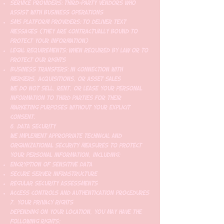
Service Providers: Third-party vendors who
assist with business operations
SMS Platform Providers: To deliver text
messages (they are contractually bound to
protect your information)
Legal Requirements: When required by law or to
protect our rights
Business Transfers: In connection with
mergers, acquisitions, or asset sales
We do not sell, rent, or lease your personal
information to third parties for their
marketing purposes without your explicit
consent.
6. Data Security
We implement appropriate technical and
organizational security measures to protect
your personal information, including:
Encryption of sensitive data
Secure server infrastructure
Regular security assessments
Access controls and authentication procedures
7. Your Privacy Rights
Depending on your location, you may have the
following rights: