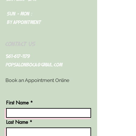
Sun - Mon :
By appointment
CONTACT US
561-617-1179
Popsalonboca@gmail.com
Book an Appointment Online
First Name
Last Name