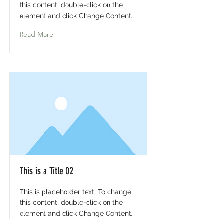
this content, double-click on the
element and click Change Content.
Read More
This is a Title 02
This is placeholder text. To change
this content, double-click on the
element and click Change Content.