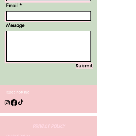
Email
Message
Submit
©2025 POP INC
Privacy Policy