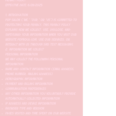
Privacy Policy
Effective Date: 6/28/2025
1. Introduction
Pop Salon ("we," "our," or "us") is committed to
protecting your privacy. This Privacy Policy
explains how we collect, use, disclose, and
safeguard your information when you visit our
website popboca.com, use our services, or
interact with us through SMS text messaging.
2. Information We Collect
Personal Information
We may collect the following personal
information:
Name and contact information (email address,
phone number, mailing address)
Demographic information
Payment and billing information
Communication preferences
Any other information you voluntarily provide
Automatically Collected Information
IP address and device information
Browser type and version
Pages visited and time spent on our website