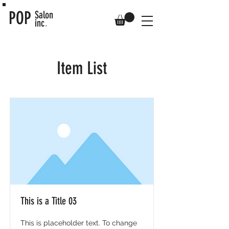
POP
Salon
.
inc
Item List
This is a Title 03
This is placeholder text. To change