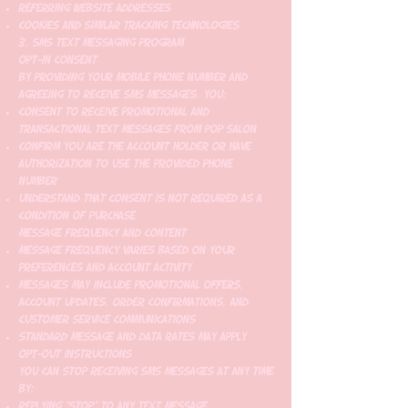
Referring website addresses
Cookies and similar tracking technologies
3. SMS Text Messaging Program
Opt-In Consent
By providing your mobile phone number and
agreeing to receive SMS messages, you:
Consent to receive promotional and
transactional text messages from Pop Salon
Confirm you are the account holder or have
authorization to use the provided phone
number
Understand that consent is not required as a
condition of purchase
Message Frequency and Content
Message frequency varies based on your
preferences and account activity
Messages may include promotional offers,
account updates, order confirmations, and
customer service communications
Standard message and data rates may apply
Opt-Out Instructions
You can stop receiving SMS messages at any time
by:
Replying "STOP" to any text message