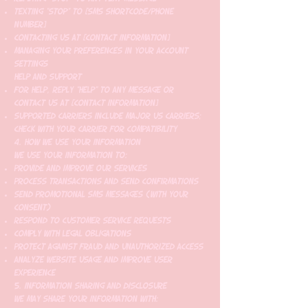
Texting "STOP" to [SMS shortcode/phone
number]
Contacting us at [contact information]
Managing your preferences in your account
settings
Help and Support
For help, reply "HELP" to any message or
contact us at [contact information]
Supported carriers include major US carriers;
check with your carrier for compatibility
4. How We Use Your Information
We use your information to:
Provide and improve our services
Process transactions and send confirmations
Send promotional SMS messages (with your
consent)
Respond to customer service requests
Comply with legal obligations
Protect against fraud and unauthorized access
Analyze website usage and improve user
experience
5. Information Sharing and Disclosure
We may share your information with: