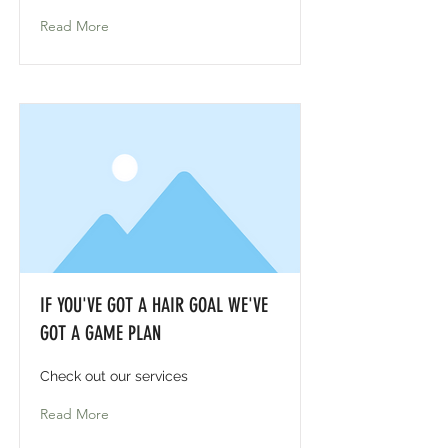
Read More
IF YOU'VE GOT A HAIR GOAL WE'VE
GOT A GAME PLAN
Check out our services
Read More