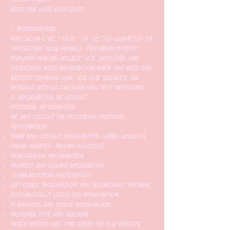
Effective Date: 6/28/2025
1. Introduction
Pop Salon ("we," "our," or "us") is committed to
protecting your privacy. This Privacy Policy
explains how we collect, use, disclose, and
safeguard your information when you visit our
website popboca.com, use our services, or
interact with us through SMS text messaging.
2. Information We Collect
Personal Information
We may collect the following personal
information:
Name and contact information (email address,
phone number, mailing address)
Demographic information
Payment and billing information
Communication preferences
Any other information you voluntarily provide
Automatically Collected Information
IP address and device information
Browser type and version
Pages visited and time spent on our website