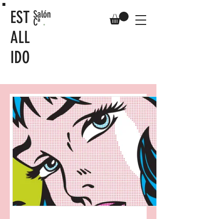
EST
Salón
.
Cª
ALL
IDO