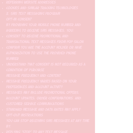
Referring website addresses
Cookies and similar tracking technologies
3. SMS Text Messaging Program
Opt-In Consent
By providing your mobile phone number and
agreeing to receive SMS messages, you:
Consent to receive promotional and
transactional text messages from Pop Salon
Confirm you are the account holder or have
authorization to use the provided phone
number
Understand that consent is not required as a
condition of purchase
Message Frequency and Content
Message frequency varies based on your
preferences and account activity
Messages may include promotional offers,
account updates, order confirmations, and
customer service communications
Standard message and data rates may apply
Opt-Out Instructions
You can stop receiving SMS messages at any time
by:
Replying "STOP" to any text message