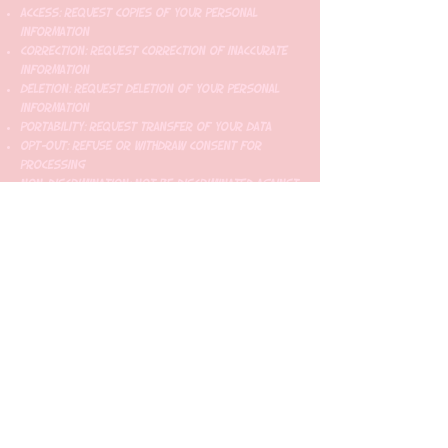
Access: Request copies of your personal
information
Correction: Request correction of inaccurate
information
Deletion: Request deletion of your personal
information
Portability: Request transfer of your data
Opt-Out: Refuse or withdraw consent for
processing
Non-Discrimination: Not be discriminated against
for exercising your rights
California Residents (CCPA)
California residents have additional rights
under the California Consumer Privacy Act,
including the right to know what personal
information is collected and how it's used.
European Residents (GDPR)
EU residents have rights under the General Data
Protection Regulation, including the right to
data portability and the right to be forgotten.
8. SMS Compliance and Carrier Requirements
TCPA Compliance
We comply with the Telephone Consumer