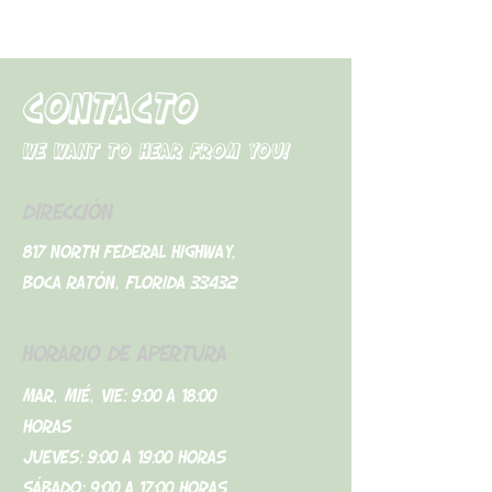
CONTACTO
We want to hear from you!
DIRECCIÓN
817 North Federal Highway,
Boca Ratón, Florida 33432
HORARIO DE APERTURA
Mar, Mié, Vie: 9:00 a 18:00
horas
Jueves: 9:00 a 19:00 horas
Sábado: 9:00 a 17:00 horas