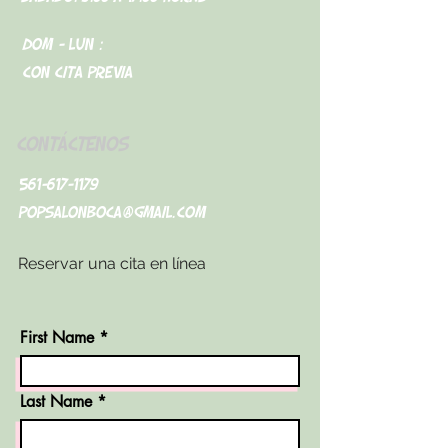
Dom - Lun :
Con cita previa
CONTÁCTENOS
561-617-1179
popsalonboca@gmail.com
Reservar una cita en línea
First Name
Last Name