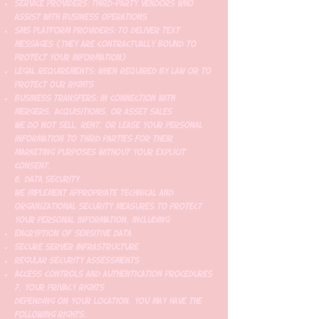
Service Providers: Third-party vendors who
assist with business operations
SMS Platform Providers: To deliver text
messages (they are contractually bound to
protect your information)
Legal Requirements: When required by law or to
protect our rights
Business Transfers: In connection with
mergers, acquisitions, or asset sales
We do not sell, rent, or lease your personal
information to third parties for their
marketing purposes without your explicit
consent.
6. Data Security
We implement appropriate technical and
organizational security measures to protect
your personal information, including:
Encryption of sensitive data
Secure server infrastructure
Regular security assessments
Access controls and authentication procedures
7. Your Privacy Rights
Depending on your location, you may have the
following rights: