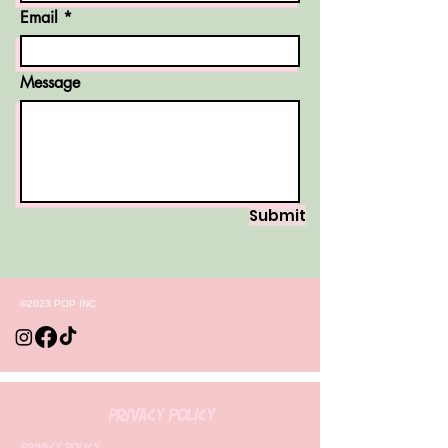
Email
Message
Submit
©2023 POP INC
Privacy Policy
Privacy Policy