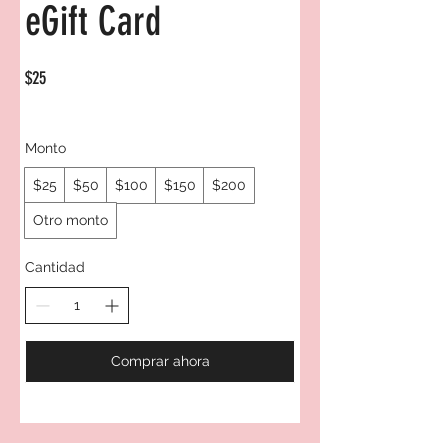
eGift Card
$25
Monto
$25
$50
$100
$150
$200
Otro monto
Cantidad
Comprar ahora