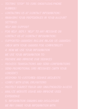
Texting "STOP" to [SMS shortcode/phone
number]
Contacting us at [contact information]
Managing your preferences in your account
settings
Help and Support
For help, reply "HELP" to any message or
contact us at [contact information]
Supported carriers include major US carriers;
check with your carrier for compatibility
4. How We Use Your Information
We use your information to:
Provide and improve our services
Process transactions and send confirmations
Send promotional SMS messages (with your
consent)
Respond to customer service requests
Comply with legal obligations
Protect against fraud and unauthorized access
Analyze website usage and improve user
experience
5. Information Sharing and Disclosure
We may share your information with: